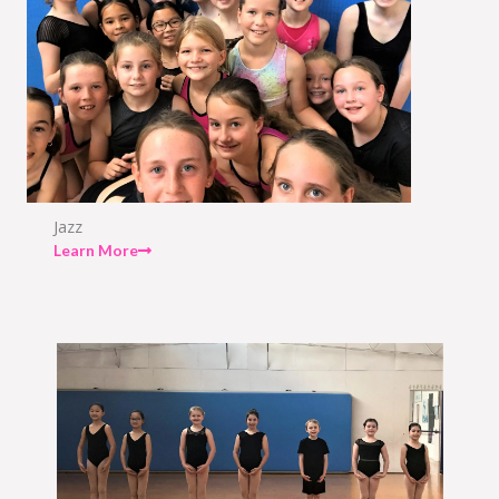
Jazz
Learn More