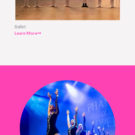
Ballet
Learn More