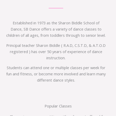
Established in 1973 as the Sharon Biddle School of
Dance, SB Dance offers a variety of dance classes to
children of all ages, from toddlers through to senior level.
Principal teacher Sharon Biddle ( R.A.D, C.S.T.D, & A.T.O.D
registered ) has over 50 years of experience of dance
instruction.
Students can attend one or multiple classes per week for
fun and fitness, or become more involved and learn many
different dance styles.
Popular Classes