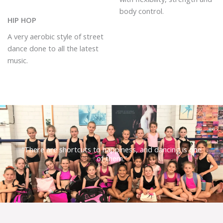
body control.
HIP HOP
A very aerobic style of street
dance done to all the latest
music.
“There are shortcuts to happiness, and dancing is one
of them.”