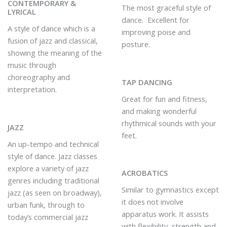
CONTEMPORARY &
The most graceful style of
LYRICAL
dance. Excellent for
A style of dance which is a
improving poise and
fusion of jazz and classical,
posture.
showing the meaning of the
music through
choreography and
TAP DANCING
interpretation.
Great for fun and fitness,
and making wonderful
rhythmical sounds with your
JAZZ
feet.
An up-tempo and technical
style of dance. Jazz classes
explore a variety of jazz
ACROBATICS
genres including traditional
Similar to gymnastics except
jazz (as seen on broadway),
it does not involve
urban funk, through to
apparatus work. It assists
today’s commercial jazz
with flexibility, strength and