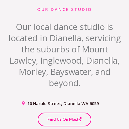
OUR DANCE STUDIO
Our local dance studio is
located in Dianella, servicing
the suburbs of Mount
Lawley, Inglewood, Dianella,
Morley, Bayswater, and
beyond.
10 Harold Street, Dianella WA 6059
Find Us On Map