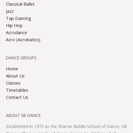
Classical Ballet
Jazz
Tap Dancing
Hip Hop
Acrodance
Acro (Acrobatics)
DANCE GROUPS
Home
About Us
Classes
Timetables
Contact Us
ABOUT SB DANCE
Established in 1973 as the Sharon Biddle School of Dance, SB