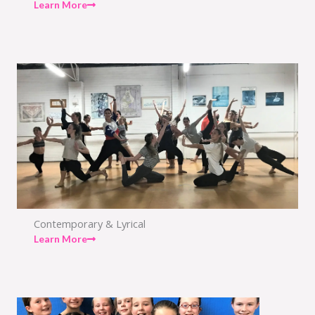
Learn More
Contemporary & Lyrical
Learn More