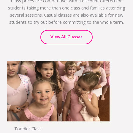
Class prices are competitive, with a discount offered for
students taking more than one class and families attending
several sessions. Casual classes are also available for new
students to try out before committing to the whole term.
View All Classes
Toddler Class