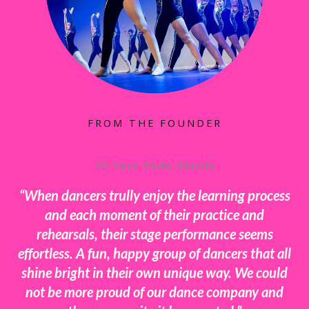
FROM THE FOUNDER
SB Dance Studio, Dianella
“When dancers trully enjoy the learning process
and each moment of their practice and
rehearsals, their stage performance seems
effortless. A fun, happy group of dancers that all
shine bright in their own unique way. We could
not be more proud of our dance company and