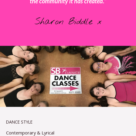
the community it has created.”
Sharon Biddle x
DANCE STYLE
Contemporary & Lyrical