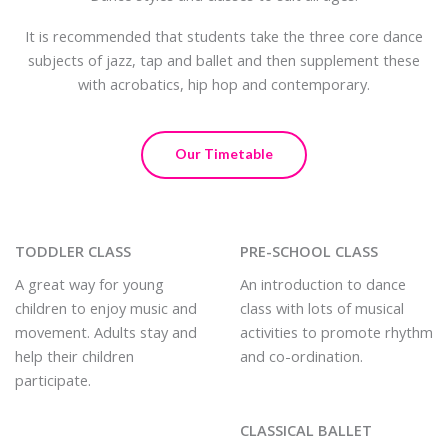
It is recommended that students take the three core dance
subjects of jazz, tap and ballet and then supplement these
with acrobatics, hip hop and contemporary.
Our Timetable
TODDLER CLASS
PRE-SCHOOL CLASS
A great way for young
An introduction to dance
children to enjoy music and
class with lots of musical
movement. Adults stay and
activities to promote rhythm
help their children
and co-ordination.
participate.
CLASSICAL BALLET