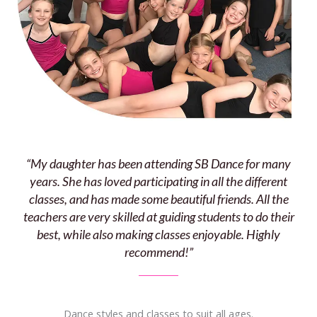
“My daughter has been attending SB Dance for many
years. She has loved participating in all the different
classes, and has made some beautiful friends. All the
teachers are very skilled at guiding students to do their
best, while also making classes enjoyable. Highly
recommend!”
Dance styles and classes to suit all ages.